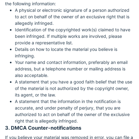
the following information:
A physical or electronic signature of a person authorized
to act on behalf of the owner of an exclusive right that is
allegedly infringed.
Identification of the copyrighted work(s) claimed to have
been infringed. If multiple works are involved, please
provide a representative list.
Details on how to locate the material you believe is
infringing.
Your name and contact information, preferably an email
address, but a telephone number or mailing address is
also acceptable.
A statement that you have a good faith belief that the use
of the material is not authorized by the copyright owner,
its agent, or the law.
A statement that the information in the notification is
accurate, and under penalty of perjury, that you are
authorized to act on behalf of the owner of the exclusive
right that is allegedly infringed.
3. DMCA Counter-notifications
If you believe your material was removed in error, you can file a