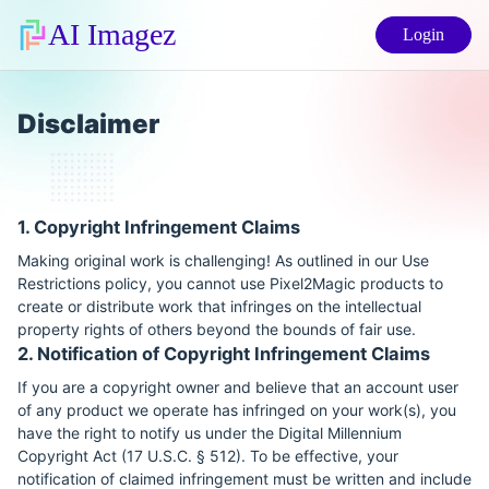
AI Imagez
Login
Disclaimer
1. Copyright Infringement Claims
Making original work is challenging! As outlined in our Use
Restrictions policy, you cannot use Pixel2Magic products to
create or distribute work that infringes on the intellectual
property rights of others beyond the bounds of fair use.
2. Notification of Copyright Infringement Claims
If you are a copyright owner and believe that an account user
of any product we operate has infringed on your work(s), you
have the right to notify us under the Digital Millennium
Copyright Act (17 U.S.C. § 512). To be effective, your
notification of claimed infringement must be written and include