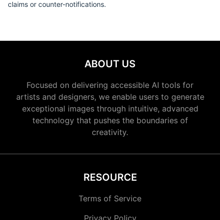
claims or counter-notifications.
ABOUT US
Focused on delivering accessible AI tools for
artists and designers, we enable users to generate
exceptional images through intuitive, advanced
technology that pushes the boundaries of
creativity.
RESOURCE
Terms of Service
Privacy Policy