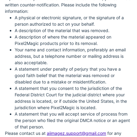
written counter-notification. Please include the following
information:
A physical or electronic signature, or the signature of a
person authorized to act on your behalf.
A description of the material that was removed.
A description of where the material appeared on
Pixel2Magic products prior to its removal.
Your name and contact information, preferably an email
address, but a telephone number or mailing address is
also acceptable.
A statement under penalty of perjury that you have a
good faith belief that the material was removed or
disabled due to a mistake or misidentification.
A statement that you consent to the jurisdiction of the
Federal District Court for the judicial district where your
address is located, or if outside the United States, in the
jurisdiction where Pixel2Magic is located.
A statement that you will accept service of process from
the person who filed the original DMCA notice or an agent
of that person.
Please contact us at
aiimagez.support@gmail.com
for any