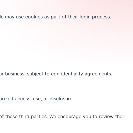
e may use cookies as part of their login process.
.
r business, subject to confidentiality agreements.
ized access, use, or disclosure.
of these third parties. We encourage you to review their