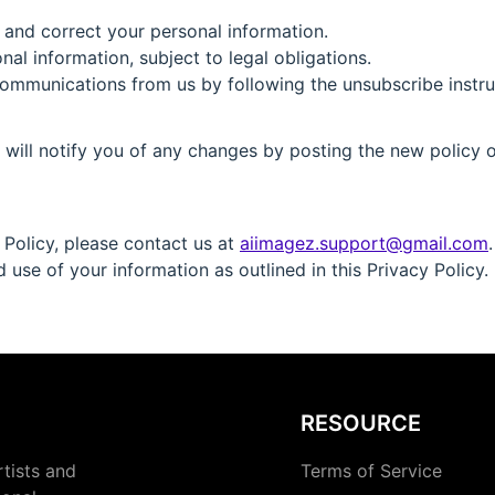
 and correct your personal information.
al information, subject to legal obligations.
communications from us by following the unsubscribe instr
will notify you of any changes by posting the new policy on
 Policy, please contact us at
aiimagez.support@gmail.com
.
use of your information as outlined in this Privacy Policy.
RESOURCE
rtists and
Terms of Service