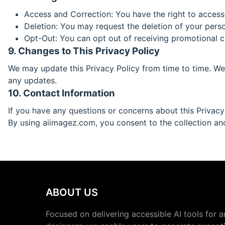
Access and Correction: You have the right to access
Deletion: You may request the deletion of your person
Opt-Out: You can opt out of receiving promotional 
9. Changes to This Privacy Policy
We may update this Privacy Policy from time to time. We 
any updates.
10. Contact Information
If you have any questions or concerns about this Privacy
By using aiimagez.com, you consent to the collection and 
ABOUT US
Focused on delivering accessible AI tools for a