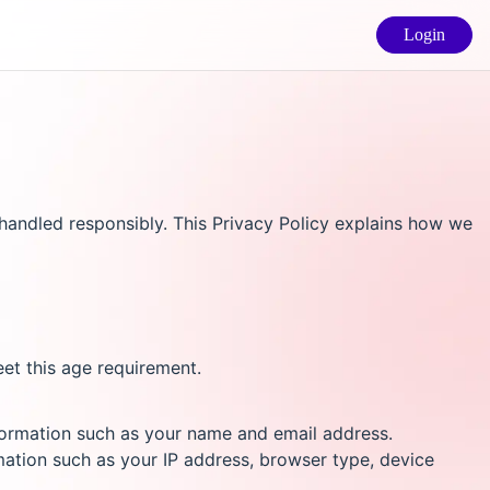
Login
andled responsibly. This Privacy Policy explains how we
eet this age requirement.
nformation such as your name and email address.
mation such as your IP address, browser type, device