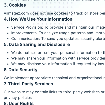
3. Cookies
Aiimagez.com does not use cookies to track or store pers
4. How We Use Your Information
Service Provision: To provide and maintain our imag
Improvements: To analyze usage patterns and improv
Communication: To send you updates, security alerts,
5. Data Sharing and Disclosure
We do not sell or rent your personal information to th
We may share your information with service provider
We may disclose your information if required by law 
6. Data Security
We implement appropriate technical and organizational m
7. Third-Party Services
Our website may contain links to third-party websites or 
privacy policies.
8. User Rights