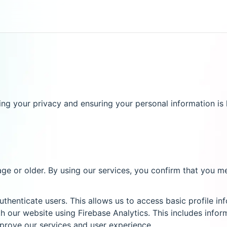
g your privacy and ensuring your personal information is h
age or older. By using our services, you confirm that you m
thenticate users. This allows us to access basic profile i
 our website using Firebase Analytics. This includes infor
mprove our services and user experience.