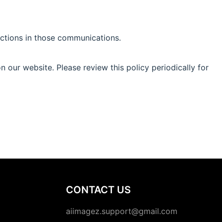
uctions in those communications.
 our website. Please review this policy periodically for
CONTACT US
aiimagez.support@gmail.com