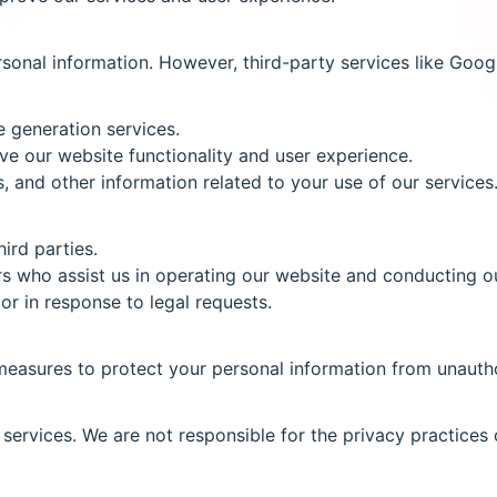
onal information. However, third-party services like Googl
e generation services.
e our website functionality and user experience.
 and other information related to your use of our services
ird parties.
s who assist us in operating our website and conducting ou
or in response to legal requests.
easures to protect your personal information from unauthor
services. We are not responsible for the privacy practices 