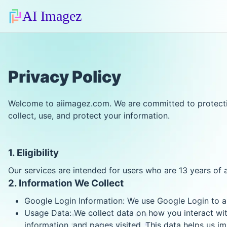
AI Imagez
Privacy Policy
Welcome to aiimagez.com. We are committed to protectin
collect, use, and protect your information.
1. Eligibility
Our services are intended for users who are 13 years of 
2. Information We Collect
Google Login Information: We use Google Login to au
Usage Data: We collect data on how you interact with
information, and pages visited. This data helps us i